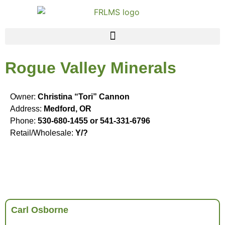
Rogue Valley Minerals
Owner:
Christina “Tori” Cannon
Address:
Medford, OR
Phone:
530-680-1455 or 541-331-6796
Retail/Wholesale:
Y/?
Carl Osborne