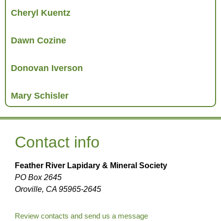
Cheryl Kuentz
Dawn Cozine
Donovan Iverson
Mary Schisler
Contact info
Feather River Lapidary & Mineral Society
PO Box 2645
Oroville, CA 95965-2645
Review contacts and send us a message