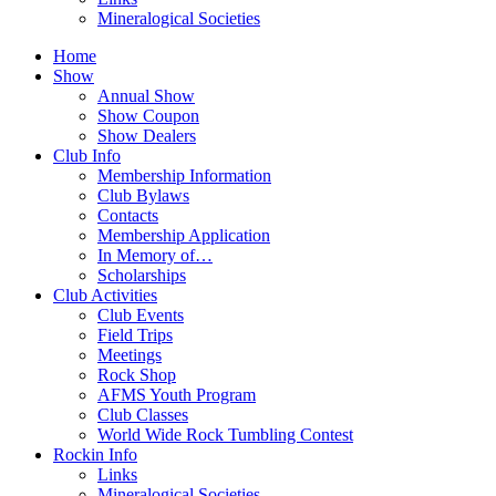
Mineralogical Societies
Home
Show
Annual Show
Show Coupon
Show Dealers
Club Info
Membership Information
Club Bylaws
Contacts
Membership Application
In Memory of…
Scholarships
Club Activities
Club Events
Field Trips
Meetings
Rock Shop
AFMS Youth Program
Club Classes
World Wide Rock Tumbling Contest
Rockin Info
Links
Mineralogical Societies