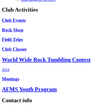
Club Activities
Club Events
Rock Shop
Field Trips
Club Classes
World Wide Rock Tumbling Contest
2024
Meetings
AFMS Youth Program
Contact info