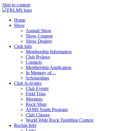
Skip to content
Home
Show
Annual Show
Show Coupon
Show Dealers
Club Info
Membership Information
Club Bylaws
Contacts
Membership Application
In Memory of…
Scholarships
Club Activities
Club Events
Field Trips
Meetings
Rock Shop
AFMS Youth Program
Club Classes
World Wide Rock Tumbling Contest
Rockin Info
Links