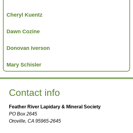
Cheryl Kuentz
Dawn Cozine
Donovan Iverson
Mary Schisler
Contact info
Feather River Lapidary & Mineral Society
PO Box 2645
Oroville, CA 95965-2645