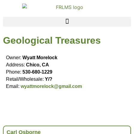
Geological Treasures
Owner:
Wyatt Morelock
Address:
Chico, CA
Phone:
530-680-1229
Retail/Wholesale:
Y/?
Email:
wyattmorelock@gmail.com
Carl Osborne