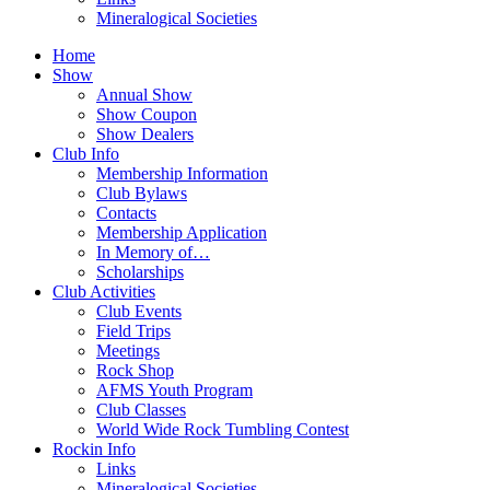
Mineralogical Societies
Home
Show
Annual Show
Show Coupon
Show Dealers
Club Info
Membership Information
Club Bylaws
Contacts
Membership Application
In Memory of…
Scholarships
Club Activities
Club Events
Field Trips
Meetings
Rock Shop
AFMS Youth Program
Club Classes
World Wide Rock Tumbling Contest
Rockin Info
Links
Mineralogical Societies