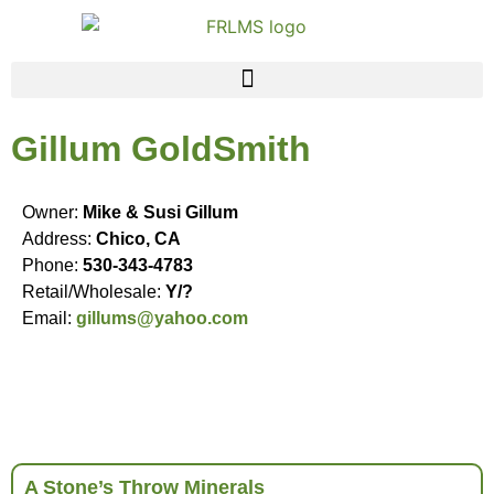
Gillum GoldSmith
Owner:
Mike & Susi Gillum
Address:
Chico, CA
Phone:
530-343-4783
Retail/Wholesale:
Y/?
Email:
gillums@yahoo.com
A Stone’s Throw Minerals