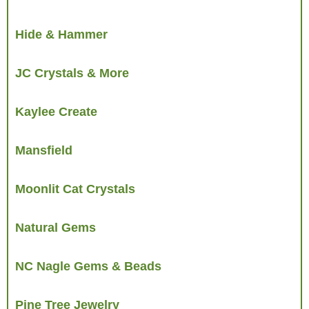
Hide & Hammer
JC Crystals & More
Kaylee Create
Mansfield
Moonlit Cat Crystals
Natural Gems
NC Nagle Gems & Beads
Pine Tree Jewelry