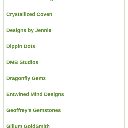
Crystallized Coven
Designs by Jennie
Dippin Dots
DMB Studios
Dragonfly Gemz
Entwined Mind Designs
Geoffrey’s Gemstones
Gillum GoldSmith