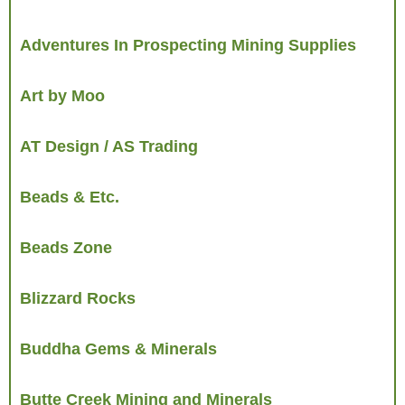
Adventures In Prospecting Mining Supplies
Art by Moo
AT Design / AS Trading
Beads & Etc.
Beads Zone
Blizzard Rocks
Buddha Gems & Minerals
Butte Creek Mining and Minerals