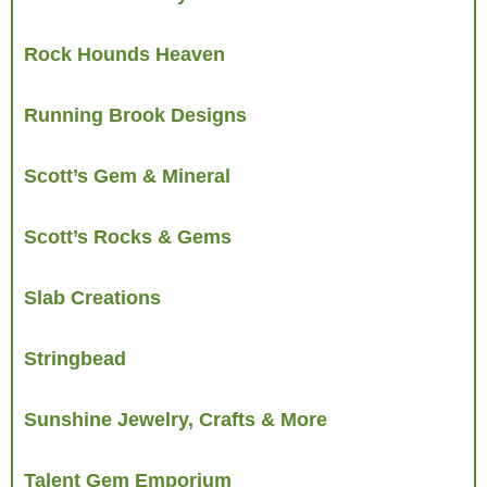
Rock Hounds Heaven
Running Brook Designs
Scott’s Gem & Mineral
Scott’s Rocks & Gems
Slab Creations
Stringbead
Sunshine Jewelry, Crafts & More
Talent Gem Emporium