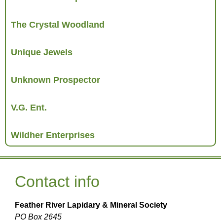
The Crystal Woodland
Unique Jewels
Unknown Prospector
V.G. Ent.
Wildher Enterprises
Contact info
Feather River Lapidary & Mineral Society
PO Box 2645