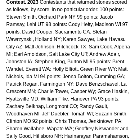
Contest, 2023
Contestants that returned stones scored
as follows, by score, in no particular order: 100 points:
Steven Smith, Orchard Park NY 99 points: Jacob
Ramsay, Lehi UT 98 points: Cody Hefty, Madison WI 97
points: David Cooper, Sacramento CA; Stefan
Wawrzynski, Holland NY; Karen Sawyer, Lake Havasu
City AZ; Matt Johnson, Hitchcock TX; Sam Cook, Alpena
MI; Earl Arnoldson, Salt Lake City UT; Andrew Adair,
Johnston IA; Stephen King, Burton MI 95 points: Brent
Wandel, Everett WA; Holly Elliott, Green River WY; Matt
Nichols, Ida MI 94 points: Jenna Bolton, Cumming GA;
Patrick Regan, Farmington NY; Dave Benzschawel, La
Crescent MN; Charlie Tower, Casper Wy; Grace Haskin,
Hyattsville MD; William Fike, Hanover PA 93 points:
Zachary Belknap, Longmont CO; Randy Gault,
Woodhaven MI; Jeff Duebler, Tomah WI; Suzann Smith,
Clinton MO 92 points: Chris Thomas, Jenkintown PA;
Sharon Wallahee, Wapato WA; Geoffrey Niswander and
Sally Good, Hillsboro NH; Harinarayan Paramahamson,