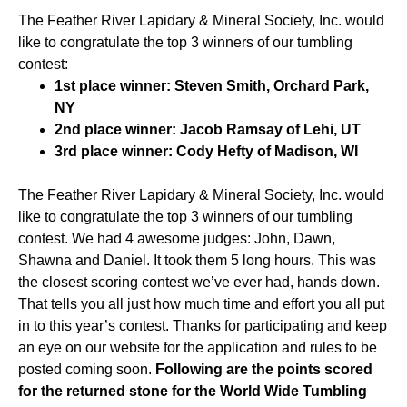
The Feather River Lapidary & Mineral Society, Inc. would
like to congratulate the top 3 winners of our tumbling
contest:
1st place winner: Steven Smith, Orchard Park,
NY
2nd place winner: Jacob Ramsay of Lehi, UT
3rd place winner: Cody Hefty of Madison, WI
The Feather River Lapidary & Mineral Society, Inc. would
like to congratulate the top 3 winners of our tumbling
contest. We had 4 awesome judges: John, Dawn,
Shawna and Daniel. It took them 5 long hours. This was
the closest scoring contest we’ve ever had, hands down.
That tells you all just how much time and effort you all put
in to this year’s contest. Thanks for participating and keep
an eye on our website for the application and rules to be
posted coming soon.
Following are the points scored
for the returned stone for the World Wide Tumbling