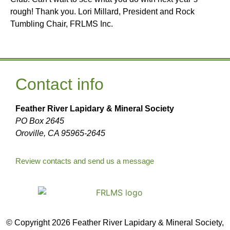
rough! Thank you. Lori Millard, President and Rock
Tumbling Chair, FRLMS Inc.
Contact info
Feather River Lapidary & Mineral Society
PO Box 2645
Oroville, CA 95965-2645
Review contacts and send us a message
© Copyright 2026 Feather River Lapidary & Mineral Society,