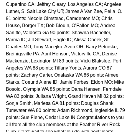
Cupertino CA; Jeffrey Cleary, Los Angeles CA; Angelee
Luther, S. Salt Lake City UT; James A Van Zee, Pella IO.
91 points: Necole Olmstead, Camdenton MO; Chris
House, Borger TX; Bob Blouin, O’Fallon MO; Andrea
Sarlitto, Valdosta GA 90 points: Shawna Bacheller,
Parma ID; Jill Stewart, Eagle ID; Alissa Cheek, St
Charles MO; Tony Macejko, Avon OH; Barry Petroske,
Breinigsville PA; April Henson, Victorville CA; Denise
Mackenzie, Lexington MI 89 points: Vicki Blakslee, Port
Angeles WA 88 points: Tiffany Yonts, Aurora CO 87
points: Zachary Carter, Onalaska WA 86 points: Aimee
Starks, Coeur d Alene ID; Jamie Forbes, Eldon MO; Mike
Bosold, Olympia WA 85 points: Dana Hansen, Ferndale
WA 83 points: Juliana Wright, Grand Haven MI 82 points:
Sonja Smith, Marietta GA 81 points: Douglas Shank,
Tumwater WA 80 points: Adam Richmond, Ingleside IL 79
points: Sue Fiene, Cedar Lake IN Congratulations to you
all from all the club members at the Feather River Rock
Club. Can’t wait to see what you do with next year’s