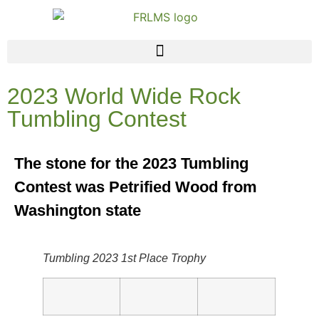
2023 World Wide Rock
Tumbling Contest
The stone for the 2023 Tumbling
Contest was Petrified Wood from
Washington state
Tumbling 2023 1st Place Trophy